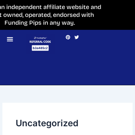
Skip
 an independent affiliate website and
to
ot owned, operated, endorsed with
content
Funding Pips in any way.
P
T
i
w
n
i
t
t
e
t
r
e
e
r
s
t
Uncategorized