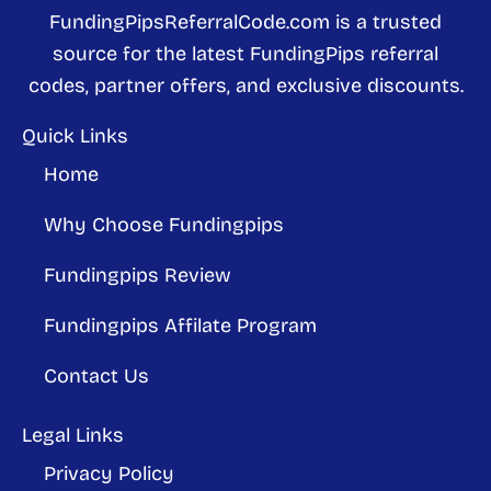
FundingPipsReferralCode.com is a trusted
source for the latest FundingPips referral
codes, partner offers, and exclusive discounts.
Quick Links
Home
Why Choose Fundingpips
Fundingpips Review
Fundingpips Affilate Program
Contact Us
Legal Links
Privacy Policy