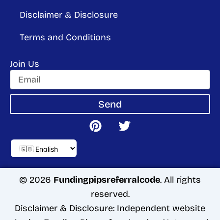
Disclaimer & Disclosure
Terms and Conditions
Join Us
Send
P
T
i
w
n
i
t
t
e
t
r
e
© 2026
Fundingpipsreferralcode
. All rights
e
r
reserved.
s
Disclaimer & Disclosure: Independent website
t