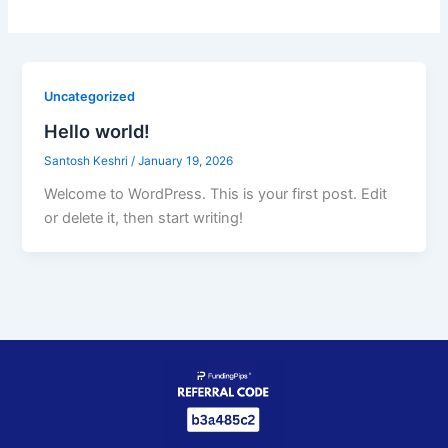
Uncategorized
Hello world!
Santosh Keshri
/
January 19, 2026
Welcome to WordPress. This is your first post. Edit
or delete it, then start writing!